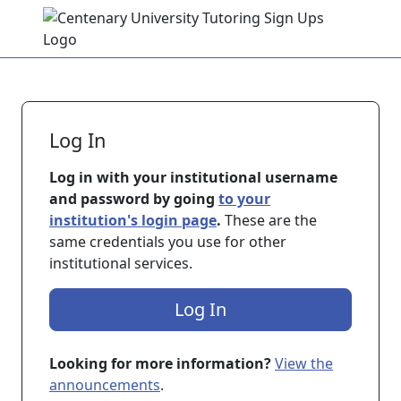
Skip to main content
Log In
Log in with your institutional username
and password by going
to your
institution's login page
.
These are the
same credentials you use for other
institutional services.
Log In
Looking for more information?
View the
announcements
.