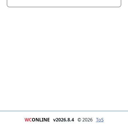
WC
ONLINE
v2026.8.4
© 2026
ToS